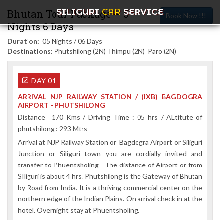
SILIGURI
CAR
SERVICE
Bhutan Tour Package – 5
Book Now !!!
Nights 6 Days
Duration:
05 Nights / 06 Days
Destinations:
Phutshilong (2N) Thimpu (2N) Paro (2N)
DAY 01
ARRIVAL NJP RAILWAY STATION / (IXB) BAGDOGRA
AIRPORT - PHUTSHILONG
Distance 170 Kms / Driving Time : 05 hrs / ALtitute of
phutshilong : 293 Mtrs
Arrival at NJP Railway Station or Bagdogra Airport or Siliguri
Junction or Siliguri town you are cordially invited and
transfer to Phuentsholing - The distance of Airport or from
SIliguri is about 4 hrs. Phutshilong is the Gateway of Bhutan
by Road from India. It is a thriving commercial center on the
northern edge of the Indian Plains. On arrival check in at the
hotel. Overnight stay at Phuentsholing.