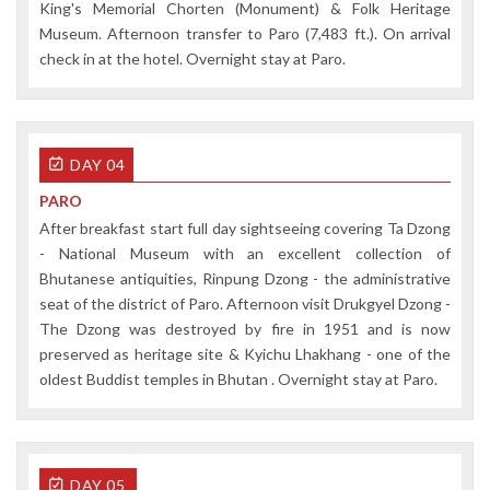
King's Memorial Chorten (Monument) & Folk Heritage
Museum. Afternoon transfer to Paro (7,483 ft.). On arrival
check in at the hotel. Overnight stay at Paro.
DAY 04
PARO
After breakfast start full day sightseeing covering Ta Dzong
- National Museum with an excellent collection of
Bhutanese antiquities, Rinpung Dzong - the administrative
seat of the district of Paro. Afternoon visit Drukgyel Dzong -
The Dzong was destroyed by fire in 1951 and is now
preserved as heritage site & Kyichu Lhakhang - one of the
oldest Buddist temples in Bhutan . Overnight stay at Paro.
DAY 05