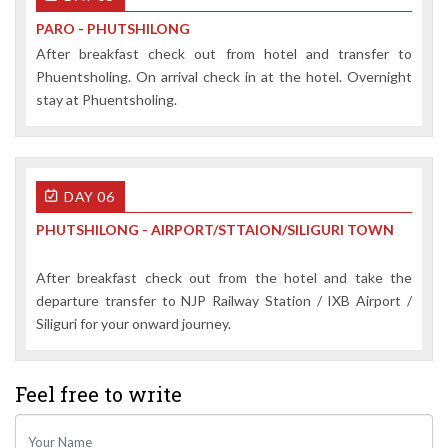
PARO - PHUTSHILONG
After breakfast check out from hotel and transfer to
Phuentsholing. On arrival check in at the hotel. Overnight
stay at Phuentsholing.
DAY 06
PHUTSHILONG - AIRPORT/STTAION/SILIGURI TOWN
After breakfast check out from the hotel and take the
departure transfer to NJP Railway Station / IXB Airport /
Siliguri for your onward journey.
Feel free
to write
Your Name