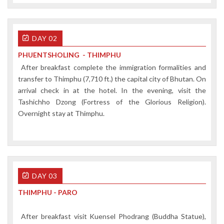
DAY 02
PHUENTSHOLING - THIMPHU
After breakfast complete the immigration formalities and
transfer to Thimphu (7,710 ft.) the capital city of Bhutan. On
arrival check in at the hotel. In the evening, visit the
Tashichho Dzong (Fortress of the Glorious Religion).
Overnight stay at Thimphu.
DAY 03
THIMPHU - PARO
After breakfast visit Kuensel Phodrang (Buddha Statue),