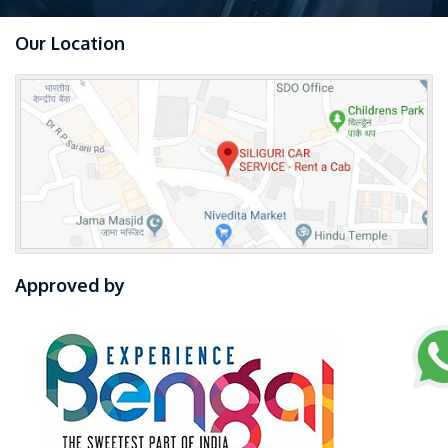
Our Location
Approved by