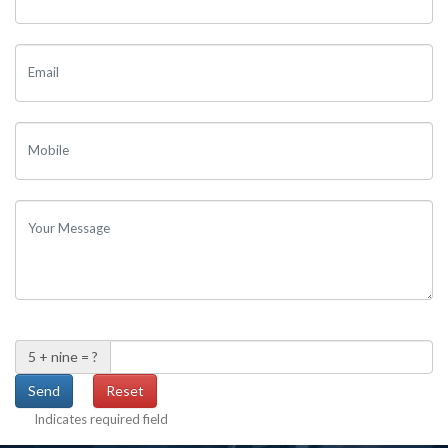
Email
Mobile
Your Message
5 + nine = ?
Indicates required field