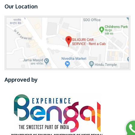
Our Location
Approved by