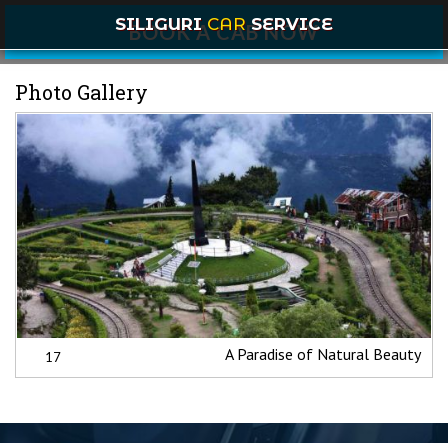
SILIGURI
CAR
SERVICE
BOOK A CAB NOW
Photo Gallery
A Paradise of Natural Beauty
17