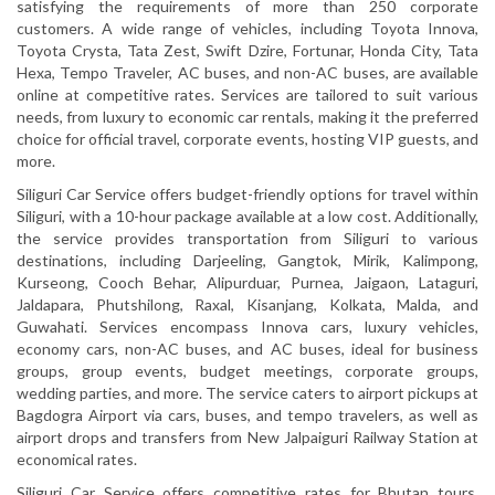
satisfying the requirements of more than 250 corporate
customers. A wide range of vehicles, including Toyota Innova,
Toyota Crysta, Tata Zest, Swift Dzire, Fortunar, Honda City, Tata
Hexa, Tempo Traveler, AC buses, and non-AC buses, are available
online at competitive rates. Services are tailored to suit various
needs, from luxury to economic car rentals, making it the preferred
choice for official travel, corporate events, hosting VIP guests, and
more.
Siliguri Car Service offers budget-friendly options for travel within
Siliguri, with a 10-hour package available at a low cost. Additionally,
the service provides transportation from Siliguri to various
destinations, including Darjeeling, Gangtok, Mirik, Kalimpong,
Kurseong, Cooch Behar, Alipurduar, Purnea, Jaigaon, Lataguri,
Jaldapara, Phutshilong, Raxal, Kisanjang, Kolkata, Malda, and
Guwahati. Services encompass Innova cars, luxury vehicles,
economy cars, non-AC buses, and AC buses, ideal for business
groups, group events, budget meetings, corporate groups,
wedding parties, and more. The service caters to airport pickups at
Bagdogra Airport via cars, buses, and tempo travelers, as well as
airport drops and transfers from New Jalpaiguri Railway Station at
economical rates.
Siliguri Car Service offers competitive rates for Bhutan tours,