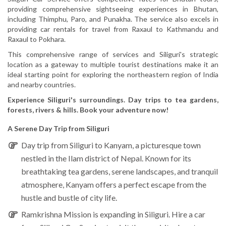
providing comprehensive sightseeing experiences in Bhutan,
including Thimphu, Paro, and Punakha. The service also excels in
providing car rentals for travel from Raxaul to Kathmandu and
Raxaul to Pokhara.
This comprehensive range of services and Siliguri's strategic
location as a gateway to multiple tourist destinations make it an
ideal starting point for exploring the northeastern region of India
and nearby countries.
Experience Siliguri's surroundings. Day trips to tea gardens,
forests, rivers & hills. Book your adventure now!
A Serene Day Trip from Siliguri
Day trip from
Siliguri to Kanyam
, a picturesque town
nestled in the Ilam district of Nepal. Known for its
breathtaking tea gardens, serene landscapes, and tranquil
atmosphere, Kanyam offers a perfect escape from the
hustle and bustle of city life.
Ramkrishna Mission
is expanding in Siliguri. Hire a car