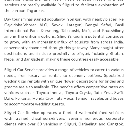
services are readily available in Siliguri to facilitate exploration of
the surrounding areas.
Day tourism has gained popularity in Siliguri, with nearby places like
Gajoldoba-Vhorer ALO, Sevok, Lataguri, Bengal Safari, Basil
International Park, Kurseong, Tabakoshi, Mirik, and Phutshilong
among the enticing options. Siliguri's tourism potential continues
to grow, with an increasing influx of tourists from across India,
conveniently channeled through this gateway. Many sought-after
destinations are in close proximity to Siliguri, including Bhutan,
Nepal, and Bangladesh, making these countries easily accessible.
Siliguri Car Service provides a range of vehicles to cater to various
needs, from luxury car rentals to economy options. Specialized
wedding car rentals with unique flower decorations for brides and
grooms are also available. The service offers competitive rates on
vehicles such as Toyota Innova, Toyota Crysta, Tata Zest, Swift
Dzire, Fortunar, Honda City, Tata Hexa, Tempo Traveler, and buses
to accommodate wedding guests.
Siliguri Car Service operates a fleet of well-maintained vehicles
with trained chauffeurs/drivers, serving numerous corporate
clients with over 30 vehicles in Siliguri, Darjeeling, and Gangtok,