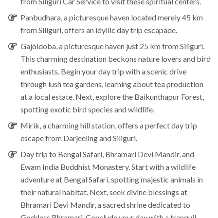
from Siliguri Car Service to visit these spiritual centers.
Panbudhara
, a picturesque haven located merely 45 km
from Siliguri, offers an idyllic day trip escapade.
Gajoldoba
, a picturesque haven just 25 km from Siliguri.
This charming destination beckons nature lovers and bird
enthusiasts. Begin your day trip with a scenic drive
through lush tea gardens, learning about tea production
at a local estate. Next, explore the Baikunthapur Forest,
spotting exotic bird species and wildlife.
Mirik
, a charming hill station, offers a perfect day trip
escape from Darjeeling and Siliguri.
Day trip to
Bengal Safari
,
Bhramari Devi Mandir
, and
Ewam India Buddhist Monastery.
Start with a wildlife
adventure at Bengal Safari, spotting majestic animals in
their natural habitat. Next, seek divine blessings at
Bhramari Devi Mandir, a sacred shrine dedicated to
Goddess Bhramari. Conclude your day with a tranquil