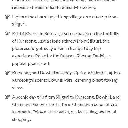
retreat to Ewam India Buddhist Monastery,
Explore the charming
Sittong village
on a day trip from
Siliguri.
Rohini Riverside Retreat
, a serene haven on the foothills
of Kurseong. Just a stone's throw from Siliguri, this
picturesque getaway offers a tranquil day trip
experience. Relax by the Balason River at Dudhia, a
popular picnic spot.
Kurseong and Dowhill
on a day trip from Siliguri. Explore
Kurseong's scenic Dowhill Park, offering breathtaking
views.
A scenic day trip from
Siliguri to Kurseong, Dowhill, and
Chimney.
Discover the historic Chimney, a colonial-era
landmark. Enjoy nature walks, birdwatching, and local
shopping.