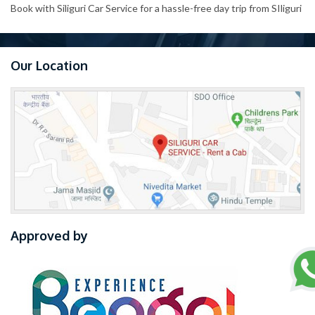
Book with Siliguri Car Service for a hassle-free day trip from SIliguri
Our Location
Approved by