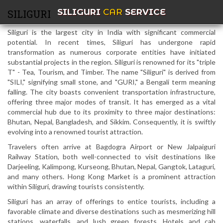
SILIGURI
CAR
SERVICE
SILIGURI
Siliguri is the largest city in India with significant commercial
potential. In recent times, Siliguri has undergone rapid
transformation as numerous corporate entities have initiated
substantial projects in the region. Siliguri is renowned for its "triple
T" - Tea, Tourism, and Timber. The name "Siliguri" is derived from
"SILI," signifying small stone, and "GURI," a Bengali term meaning
falling. The city boasts convenient transportation infrastructure,
offering three major modes of transit. It has emerged as a vital
commercial hub due to its proximity to three major destinations:
Bhutan, Nepal, Bangladesh, and Sikkim. Consequently, it is swiftly
evolving into a renowned tourist attraction.
Travelers often arrive at Bagdogra Airport or New Jalpaiguri
Railway Station, both well-connected to visit destinations like
Darjeeling, Kalimpong, Kurseong, Bhutan, Nepal, Gangtok, Lataguri,
and many others. Hong Kong Market is a prominent attraction
within Siliguri, drawing tourists consistently.
Siliguri has an array of offerings to entice tourists, including a
favorable climate and diverse destinations such as mesmerizing hill
stations, waterfalls, and lush green forests. Hotels and cab