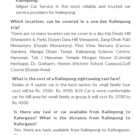
Kalimpong?
Siliguri Car Service is the most reliable and trusted car
service providers for Kalimpong.
Which locations can be covered in a one-day Kalimpong
trip?
There are so many location can be cover in a day trip Deolo Hill
(Viewpoint & Park), Durpin Dara Hill Viewpoint, Zang Dhok Palri
Monastery (Durpin Monastery), Pine View Nursery (Cactus
Garden), Mangal Dham Templ, Kalimpong Science Centre,
Hanuman Tok / Hanuman Temple Morgan House (Colonial
Heritage), Dr. Graham’s Homes (Historic School Campus),Golf
Course (Durpin Area)
What is the cost of a Kalimpong sightseeing taxi fare?
Sedan or 4 seater car is the best option for small family tour
cost will be Rs. 2500– Rs. 3500. SUV Car is more comfortable
car for Hill area for small family or group it will cost Rs. 3700 to
Rs. 4500
Is there any taxi or car available from Kalimpong to
Kafergaon? What is the distance from Kalimpong to
Kafergaon?
Yes, there are taxis available from Kalimpong to Kafergayon.