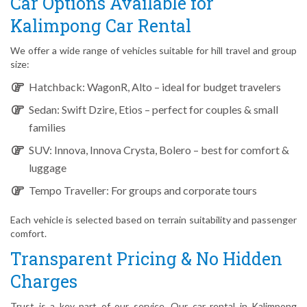
Car Options Available for
Kalimpong Car Rental
We offer a wide range of vehicles suitable for hill travel and group
size:
Hatchback: WagonR, Alto – ideal for budget travelers
Sedan: Swift Dzire, Etios – perfect for couples & small
families
SUV: Innova, Innova Crysta, Bolero – best for comfort &
luggage
Tempo Traveller: For groups and corporate tours
Each vehicle is selected based on terrain suitability and passenger
comfort.
Transparent Pricing & No Hidden
Charges
Trust is a key part of our service. Our car rental in Kalimpong