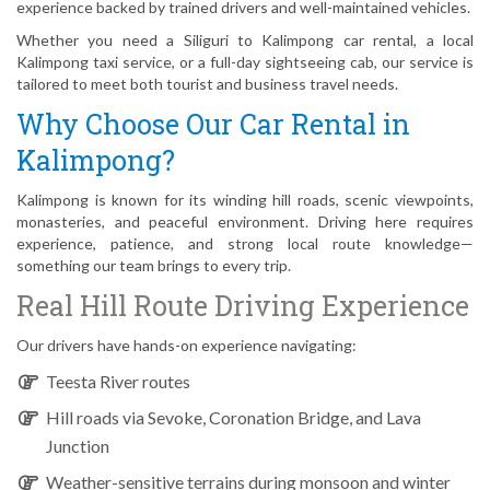
experience backed by trained drivers and well-maintained vehicles.
Whether you need a Siliguri to Kalimpong car rental, a local
Kalimpong taxi service, or a full-day sightseeing cab, our service is
tailored to meet both tourist and business travel needs.
Why Choose Our Car Rental in
Kalimpong?
Kalimpong is known for its winding hill roads, scenic viewpoints,
monasteries, and peaceful environment. Driving here requires
experience, patience, and strong local route knowledge—
something our team brings to every trip.
Real Hill Route Driving Experience
Our drivers have hands-on experience navigating:
Teesta River routes
Hill roads via Sevoke, Coronation Bridge, and Lava
Junction
Weather-sensitive terrains during monsoon and winter