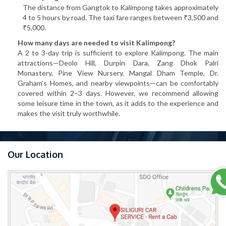
The distance from Gangtok to Kalimpong takes approximately
4 to 5 hours by road. The taxi fare ranges between ₹3,500 and
₹5,000.
How many days are needed to visit Kalimpong?
A 2 to 3-day trip is sufficient to explore Kalimpong. The main
attractions—Deolo Hill, Durpin Dara, Zang Dhok Palri
Monastery, Pine View Nursery, Mangal Dham Temple, Dr.
Graham’s Homes, and nearby viewpoints—can be comfortably
covered within 2–3 days. However, we recommend allowing
some leisure time in the town, as it adds to the experience and
makes the visit truly worthwhile.
Our Location