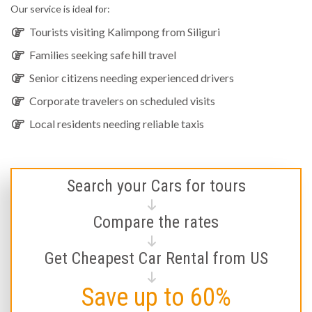
Our service is ideal for:
Tourists visiting Kalimpong from Siliguri
Families seeking safe hill travel
Senior citizens needing experienced drivers
Corporate travelers on scheduled visits
Local residents needing reliable taxis
Search your Cars for tours
Compare the rates
Get Cheapest Car Rental from US
Save up to 60%