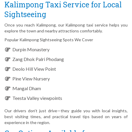
Kalimpong Taxi Service for Local
Sightseeing
Once you reach Kalimpong, our Kalimpong taxi service helps you
explore the town and nearby attractions comfortably.
Popular Kalimpong Sightseeing Spots We Cover
Durpin Monastery
Zang Dhok Palri Phodang
Deolo Hill View Point
Pine View Nursery
Mangal Dham
Teesta Valley viewpoints
Our drivers don’t just drive—they guide you with local insights,
best visiting times, and practical travel tips based on years of
experience in the region.