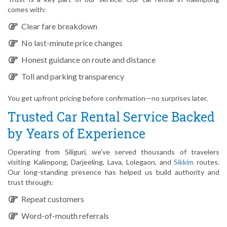
comes with:
Clear fare breakdown
No last-minute price changes
Honest guidance on route and distance
Toll and parking transparency
You get upfront pricing before confirmation—no surprises later.
Trusted Car Rental Service Backed
by Years of Experience
Operating from Siliguri, we’ve served thousands of travelers
visiting Kalimpong, Darjeeling, Lava, Lolegaon, and
Sikkim
routes.
Our long-standing presence has helped us build authority and
trust through:
Repeat customers
Word-of-mouth referrals