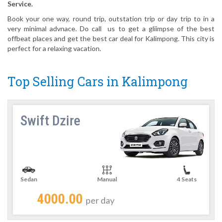
Service.
Book your one way, round trip, outstation trip or day trip to in a
very minimal advnace. Do call us to get a gliimpse of the best
offbeat places and get the best car deal for Kalimpong. This city is
perfect for a relaxing vacation.
Top Selling Cars in Kalimpong
Swift Dzire
Sedan
Manual
4 Seats
4000.00
per day