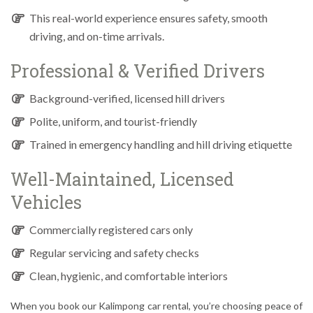
This real-world experience ensures safety, smooth
driving, and on-time arrivals.
Professional & Verified Drivers
Background-verified, licensed hill drivers
Polite, uniform, and tourist-friendly
Trained in emergency handling and hill driving etiquette
Well-Maintained, Licensed
Vehicles
Commercially registered cars only
Regular servicing and safety checks
Clean, hygienic, and comfortable interiors
When you book our Kalimpong car rental, you’re choosing peace of