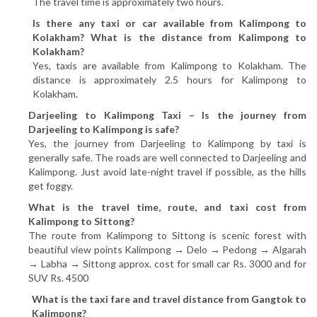
The travel time is approximately two hours.
Is there any taxi or car available from Kalimpong to
Kolakham? What is the distance from Kalimpong to
Kolakham?
Yes, taxis are available from Kalimpong to Kolakham. The
distance is approximately 2.5 hours for Kalimpong to
Kolakham.
Darjeeling to Kalimpong Taxi – Is the journey from
Darjeeling to Kalimpong is safe?
Yes, the journey from Darjeeling to Kalimpong by taxi is
generally safe. The roads are well connected to Darjeeling and
Kalimpong. Just avoid late-night travel if possible, as the hills
get foggy.
What is the travel time, route, and taxi cost from
Kalimpong to Sittong?
The route from Kalimpong to Sittong is scenic forest with
beautiful view points Kalimpong → Delo → Pedong → Algarah
→ Labha → Sittong approx. cost for small car Rs. 3000 and for
SUV Rs. 4500
What is the taxi fare and travel distance from Gangtok to
Kalimpong?