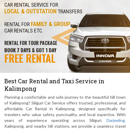
CAR RENTAL SERVICE FOR
LOCAL & OUTSTATION
TRANSFERS
FAMILY & GROUP
RENTAL FOR
CAR RENTALS ETC.
RENTAL FOR TOUR PACKAGE
BOOK 7 DAYS & GOT 1 DAY
FREE RENTAL
Best Car Rental and Taxi Service in
Kalimpong
Planning a comfortable and safe journey to the beautiful hill town
of Kalimpong? Siliguri Car Service offers trusted, professional, and
affordable Car Rental in Kalimpong, designed specifically for
travelers who value safety, punctuality, and local expertise. With
years of experience operating across Siliguri,
Darjeeling
,
Kalimpong, and nearby hill stations, we provide a seamless travel