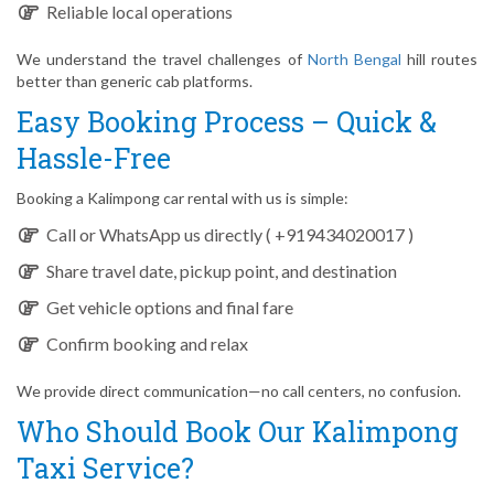
Reliable local operations
We understand the travel challenges of
North Bengal
hill routes
better than generic cab platforms.
Easy Booking Process – Quick &
Hassle-Free
Booking a Kalimpong car rental with us is simple:
Call or WhatsApp us directly ( +919434020017 )
Share travel date, pickup point, and destination
Get vehicle options and final fare
Confirm booking and relax
We provide direct communication—no call centers, no confusion.
Who Should Book Our Kalimpong
Taxi Service?