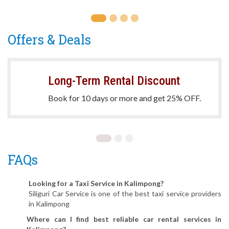
Offers & Deals
Long-Term Rental Discount
Book for 10 days or more and get 25% OFF.
FAQs
Looking for a Taxi Service in Kalimpong?
Siliguri Car Service is one of the best taxi service providers
in Kalimpong
Where can I find best reliable car rental services in