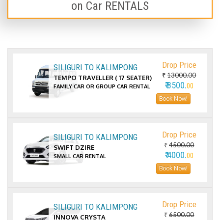
on Car RENTALS
Drop Price
SILIGURI TO KALIMPONG
₹
13000.00
TEMPO TRAVELLER ( 17 SEATER)
₹ 8500.
00
FAMILY CAR OR GROUP CAR RENTAL
Book Now!
Drop Price
SILIGURI TO KALIMPONG
₹
4500.00
SWIFT DZIRE
₹ 4000.
00
SMALL CAR RENTAL
Book Now!
Drop Price
SILIGURI TO KALIMPONG
₹
6500.00
INNOVA CRYSTA