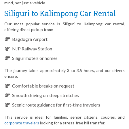
mind, not just a vehicle.
Siliguri to Kalimpong Car Rental
Our most popular service is Siliguri to Kalimpong car rental,
offering direct pickup from:
Bagdogra Airport
NJP Railway Station
Siliguri hotels or homes
The journey takes approximately 3 to 3.5 hours, and our drivers
ensure:
Comfortable breaks on request
Smooth driving on steep stretches
Scenic route guidance for first-time travelers
This service is ideal for families, senior citizens, couples, and
corporate travelers
looking for a stress-free hill transfer.