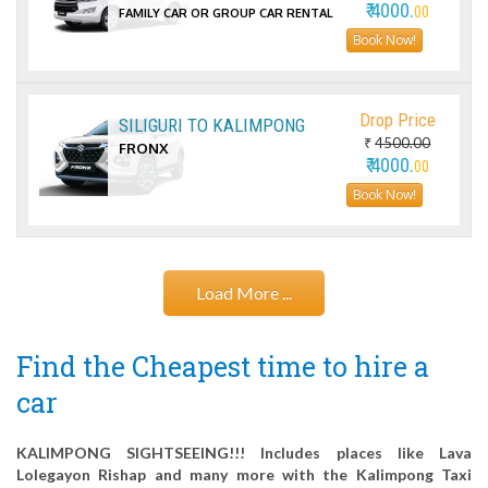
₹ 4000.
00
FAMILY CAR OR GROUP CAR RENTAL
Book Now!
Drop Price
SILIGURI TO KALIMPONG
₹
4500.00
FRONX
₹ 4000.
00
Book Now!
Load More ...
Find the Cheapest time to hire a
car
KALIMPONG SIGHTSEEING!!! Includes places like Lava
Lolegayon Rishap and many more with the Kalimpong Taxi