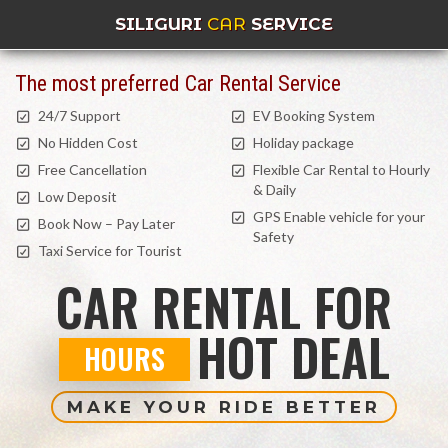
SILIGURI
CAR
SERVICE
The most preferred Car Rental Service
24/7 Support
EV Booking System
No Hidden Cost
Holiday package
Free Cancellation
Flexible Car Rental to Hourly
& Daily
Low Deposit
GPS Enable vehicle for your
Book Now – Pay Later
Safety
Taxi Service for Tourist
CAR RENTAL FOR
HOT DEAL
HOURS
MAKE YOUR RIDE BETTER