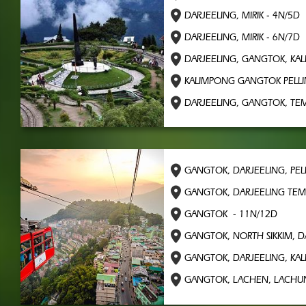
DARJEELING, MIRIK - 4N/5D
DARJEELING, MIRIK - 6N/7D
DARJEELING, GANGTOK, KA
KALIMPONG GANGTOK PELLI
DARJEELING, GANGTOK, TEM
GANGTOK, DARJEELING, PEL
GANGTOK, DARJEELING TEM
GANGTOK - 11N/12D
GANGTOK, NORTH SIKKIM, D
GANGTOK, DARJEELING, KA
GANGTOK, LACHEN, LACHUN