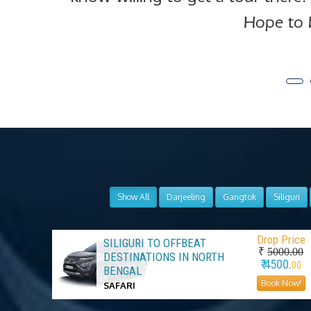
Hope to 
Show All
Darjeeling
Gangtok
Siliguri
Drop Price
SILIGURI TO OFFBEAT
₹
5000.00
DESTINATIONS IN NORTH
₹ 4500.
00
BENGAL
Book Now!
SAFARI