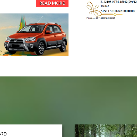
READ MORE
/7D