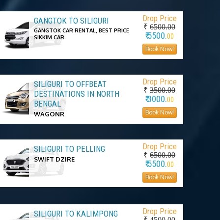
Drop Price
GANGTOK TO SILIGURI
₹
6500.00
GANGTOK CAR RENTAL, BEST PRICE
₹ 5500.
00
SIKKIM CAR
Book Now!
Drop Price
SILIGURI TO OFFBEAT
₹
3500.00
DESTINATIONS IN NORTH
₹ 3000.
00
BENGAL
Book Now!
WAGONR
Drop Price
SILIGURI TO PELLING
₹
6500.00
SWIFT DZIRE
₹ 5500.
00
Book Now!
Drop Price
SILIGURI TO KALIMPONG
₹
4500.00