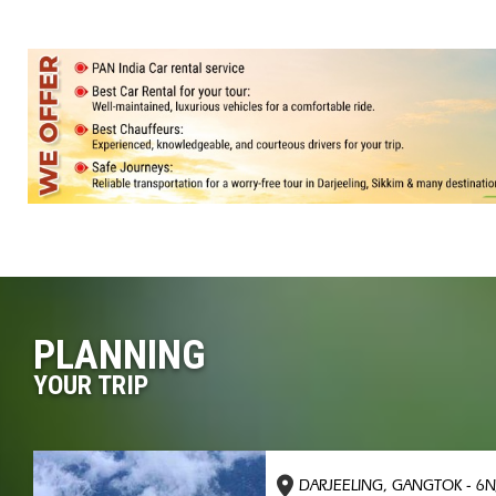
PLANNING
YOUR TRIP
DARJEELING, GANGTOK - 6N