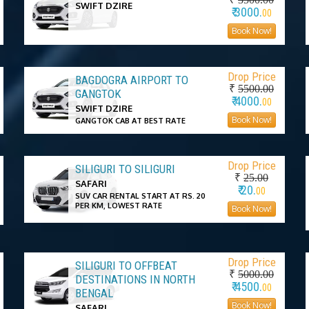
SWIFT DZIRE
₹ 3000.
00
Book Now!
Drop Price
BAGDOGRA AIRPORT TO
₹
5500.00
GANGTOK
₹ 4000.
00
SWIFT DZIRE
Book Now!
GANGTOK CAB AT BEST RATE
Drop Price
SILIGURI TO SILIGURI
₹
25.00
SAFARI
₹ 20.
00
SUV CAR RENTAL START AT RS. 20
PER KM, LOWEST RATE
Book Now!
Drop Price
SILIGURI TO OFFBEAT
₹
5000.00
DESTINATIONS IN NORTH
₹ 4500.
00
BENGAL
Book Now!
SAFARI