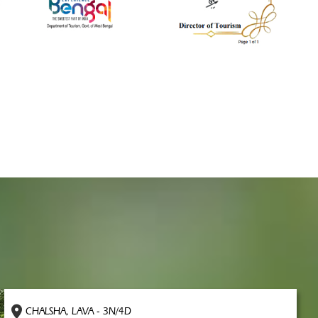
CHALSHA, LAVA - 3N/4D