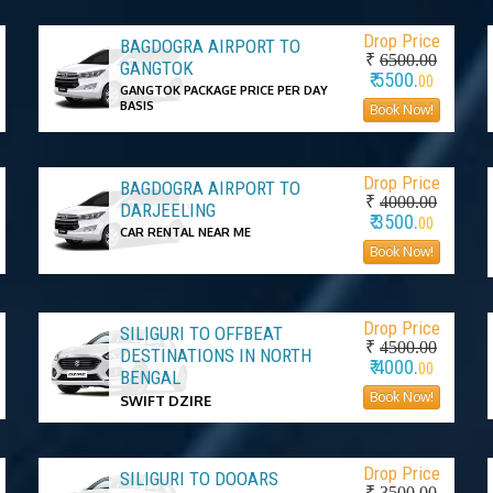
Drop Price
BAGDOGRA AIRPORT TO
₹
6500.00
GANGTOK
₹ 5500.
00
GANGTOK PACKAGE PRICE PER DAY
BASIS
Book Now!
Drop Price
BAGDOGRA AIRPORT TO
₹
4000.00
DARJEELING
₹ 3500.
00
CAR RENTAL NEAR ME
Book Now!
Drop Price
SILIGURI TO OFFBEAT
₹
4500.00
DESTINATIONS IN NORTH
₹ 4000.
00
BENGAL
Book Now!
SWIFT DZIRE
Drop Price
SILIGURI TO DOOARS
₹
3500.00