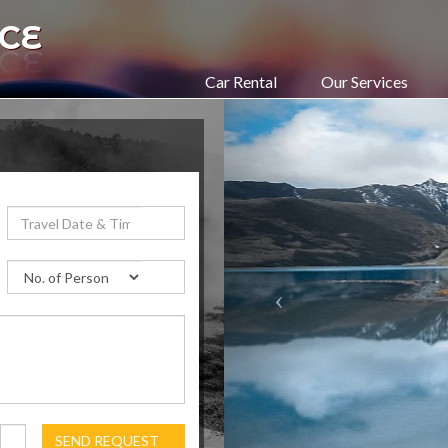
CE
Car Rental
Our Services
SEND REQUEST