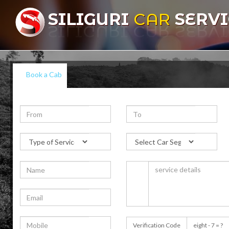
SILIGURI
CAR
SERVI
Book a Cab
Verification Code
eight - 7 = ?