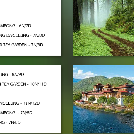
LIMPONG - 6N/7D
NG DARJEELING - 7N/8D
I TEA GARDEN - 7N/8D
LING - 8N/9D
I TEA GARDEN - 10N/11D
ARJEELING - 11N/12D
LIMPONG - 7N/8D
G - 7N/8D