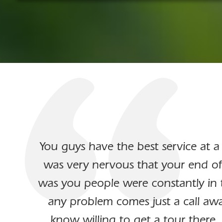
You guys have the best service at a
was very nervous that your end of
was you people were constantly in 
any problem comes just a call awa
know willing to get a tour there.