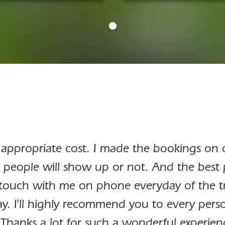
 appropriate cost. I made the bookings on ca
 people will show up or not. And the best 
touch with me on phone everyday of the tri
y. I'll highly recommend you to every perso
 Thanks a lot for such a wonderful experien