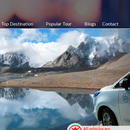
Top Destination
Popular Tour
Blogs
Contact