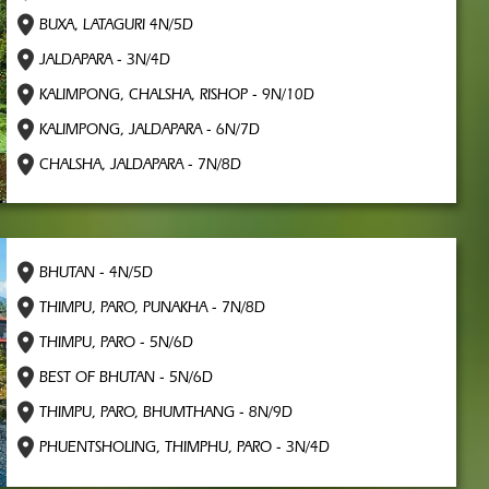
BUXA, LATAGURI 4N/5D
JALDAPARA - 3N/4D
KALIMPONG, CHALSHA, RISHOP - 9N/10D
KALIMPONG, JALDAPARA - 6N/7D
CHALSHA, JALDAPARA - 7N/8D
BHUTAN - 4N/5D
THIMPU, PARO, PUNAKHA - 7N/8D
THIMPU, PARO - 5N/6D
BEST OF BHUTAN - 5N/6D
THIMPU, PARO, BHUMTHANG - 8N/9D
PHUENTSHOLING, THIMPHU, PARO - 3N/4D