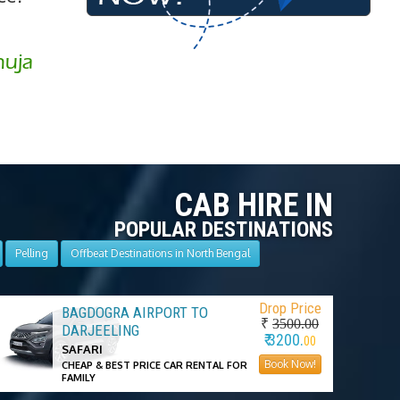
huja
CAB HIRE IN
POPULAR DESTINATIONS
Pelling
Offbeat Destinations in North Bengal
Drop Price
BAGDOGRA AIRPORT TO
₹
3500.00
DARJEELING
₹ 3200.
00
SAFARI
Book Now!
CHEAP & BEST PRICE CAR RENTAL FOR
FAMILY