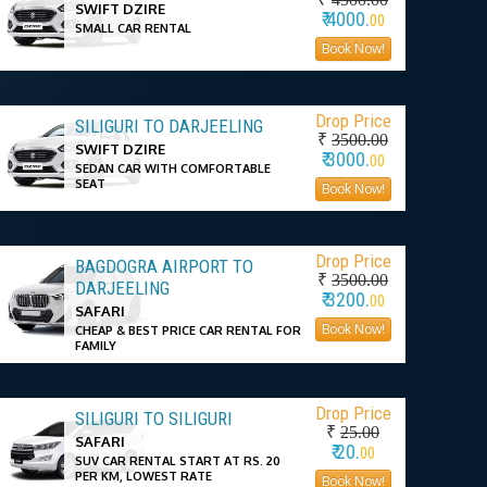
SWIFT DZIRE
₹ 4000.
00
SMALL CAR RENTAL
Book Now!
Drop Price
SILIGURI TO DARJEELING
₹
3500.00
SWIFT DZIRE
₹ 3000.
00
SEDAN CAR WITH COMFORTABLE
SEAT
Book Now!
Drop Price
BAGDOGRA AIRPORT TO
₹
3500.00
DARJEELING
₹ 3200.
00
SAFARI
Book Now!
CHEAP & BEST PRICE CAR RENTAL FOR
FAMILY
Drop Price
SILIGURI TO SILIGURI
₹
25.00
SAFARI
₹ 20.
00
SUV CAR RENTAL START AT RS. 20
PER KM, LOWEST RATE
Book Now!