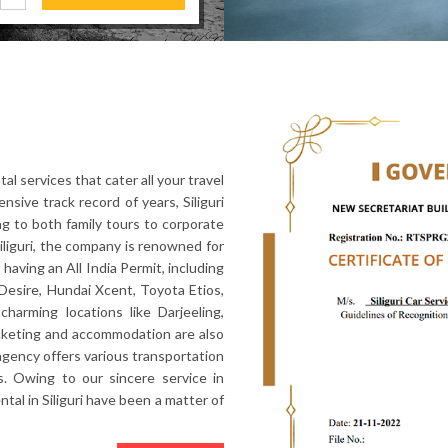
al services that cater all your travel
nsive track record of years, Siliguri
ng to both family tours to corporate
Siliguri, the company is renowned for
 having an All India Permit, including
Desire, Hundai Xcent, Toyota Etios,
harming locations like Darjeeling,
icketing and accommodation are also
l agency offers various transportation
. Owing to our sincere service in
ental in Siliguri have been a matter of