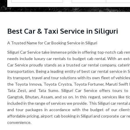
Best Car & Taxi Service in Siliguri
A Trusted Name for Car Booking Service in Siliguri
Siliguri Car Service take immense pride in offering top-notch cab rent
needs include luxury car rentals to budget cab rental. With an exte
Car Service proudly stands as a trusted car rental company, cateri
transportation. Being a leading entity of best car rental service in 
its transport, travel and tour solutions with its own fleet of vehicles
the Toyota Innova, Toyota Crystra, Toyota Fortuner, Maruti Swift 
Tata Zest, and Tata Sumo. Siliguri Car Service offers tours to c
Gangtok, Bhutan, Assam, and so on. In this regard, services like t
included in the range of services we provide. This Siliguri car renta
and tour packages in accordance with the budget of our clients
affordable pricing, airport cab booking in Siliguri and corporate car r
convenience.