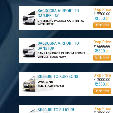
Drop Price
BAGDOGRA AIRPORT TO
₹
5500.00
DARJEELING
₹ 3500.
00
DARJEELING PACKAGE CAR RENTAL
WITH HOTEL
Book Now!
Drop Price
BAGDOGRA AIRPORT TO
₹
6500.00
GANGTOK
₹ 5500.
00
GANGTOK DROP IN SIKKIM PERMIT
VEHICLE, BOOK NOW
Book Now!
Drop Price
SILIGURI TO KURSEONG
₹
3000.00
WAGONR
₹ 2500.
00
SMALL CAR RENTAL
Book Now!
Drop Price
SILIGURI TO SILIGURI
₹
2500.00