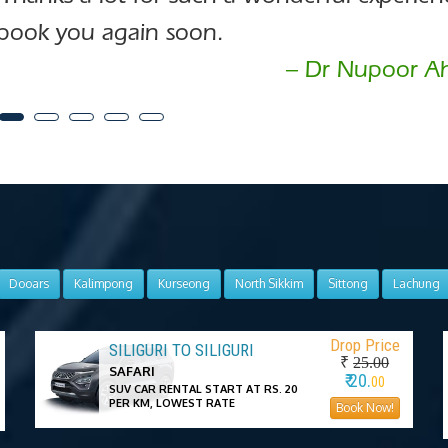
book you again soon.
– Dr Nupoor A
Dooars
Kalimpong
Kurseong
North Sikkim
Sittong
Lachung
Drop Price
SILIGURI TO SILIGURI
₹
25.00
SAFARI
₹ 20.
00
SUV CAR RENTAL START AT RS. 20
PER KM, LOWEST RATE
Book Now!