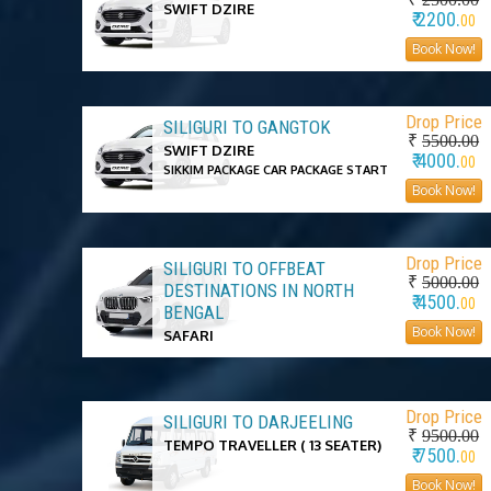
SWIFT DZIRE
₹ 2200.
00
Book Now!
Drop Price
SILIGURI TO GANGTOK
₹
5500.00
SWIFT DZIRE
₹ 4000.
00
SIKKIM PACKAGE CAR PACKAGE START
Book Now!
Drop Price
SILIGURI TO OFFBEAT
₹
5000.00
DESTINATIONS IN NORTH
₹ 4500.
00
BENGAL
Book Now!
SAFARI
Drop Price
SILIGURI TO DARJEELING
₹
9500.00
TEMPO TRAVELLER ( 13 SEATER)
₹ 7500.
00
Book Now!